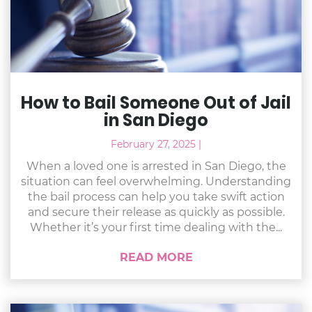
How to Bail Someone Out of Jail
in San Diego
February 27, 2025
|
When a loved one is arrested in San Diego, the
situation can feel overwhelming. Understanding
the bail process can help you take swift action
and secure their release as quickly as possible.
Whether it’s your first time dealing with the...
READ MORE