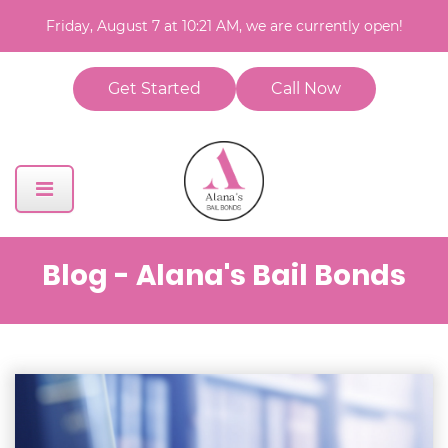
Friday, August 7 at 10:21 AM, we are currently open!
Get Started
Call Now
Blog - Alana's Bail Bonds