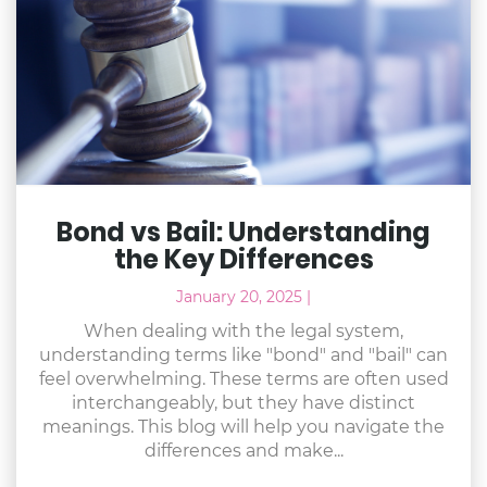
Bond vs Bail: Understanding
the Key Differences
January 20, 2025
|
When dealing with the legal system,
understanding terms like "bond" and "bail" can
feel overwhelming. These terms are often used
interchangeably, but they have distinct
meanings. This blog will help you navigate the
differences and make...