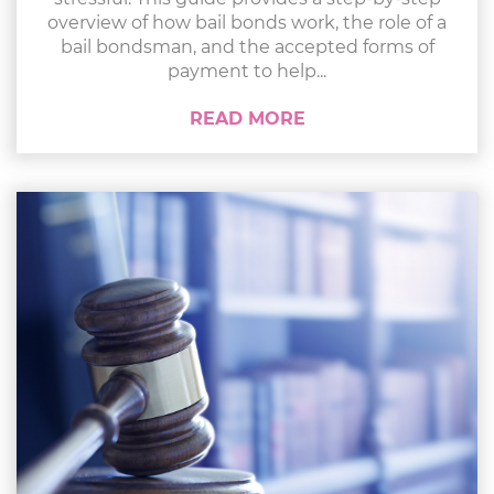
overview of how bail bonds work, the role of a
bail bondsman, and the accepted forms of
payment to help...
READ MORE