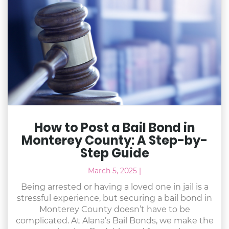
How to Post a Bail Bond in
Monterey County: A Step-by-
Step Guide
March 5, 2025
|
Being arrested or having a loved one in jail is a
stressful experience, but securing a bail bond in
Monterey County doesn’t have to be
complicated. At Alana’s Bail Bonds, we make the