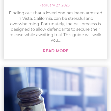
February 27, 2025
|
Finding out that a loved one has been arrested
in Vista, California, can be stressful and
overwhelming. Fortunately, the bail process is
designed to allow defendants to secure their
release while awaiting trial. This guide will walk
you...
READ MORE