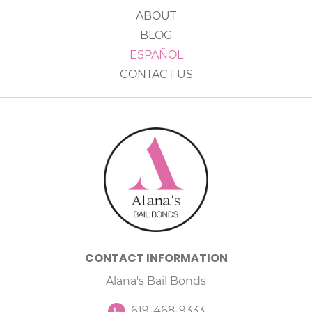
ABOUT
BLOG
ESPAÑOL
CONTACT US
CONTACT INFORMATION
Alana's Bail Bonds
619-468-9333