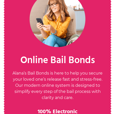
Online Bail Bonds
Alana’s Bail Bonds is here to help you secure
your loved one’s release fast and stress-free.
Our modern online system is designed to
simplify every step of the bail process with
clarity and care.
100% Electronic