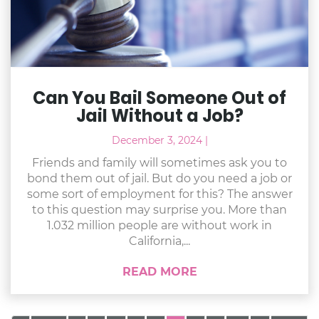
Can You Bail Someone Out of
Jail Without a Job?
December 3, 2024
|
Friends and family will sometimes ask you to
bond them out of jail. But do you need a job or
some sort of employment for this? The answer
to this question may surprise you. More than
1.032 million people are without work in
California,...
READ MORE