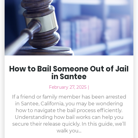
How to Bail Someone Out of Jail
in Santee
February 27, 2025
|
If a friend or family member has been arrested
in Santee, California, you may be wondering
how to navigate the bail process efficiently.
Understanding how bail works can help you
secure their release quickly. In this guide, we’ll
walk you...