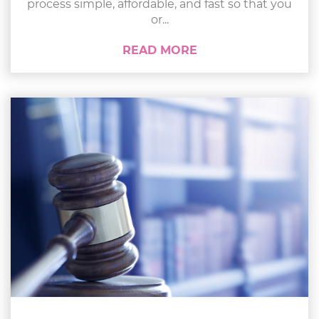
process simple, affordable, and fast so that you
or...
READ MORE