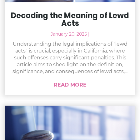
Decoding the Meaning of Lewd
Acts
January 20, 2025
|
Understanding the legal implications of "lewd
acts" is crucial, especially in California, where
such offenses carry significant penalties. This
article aims to shed light on the definition,
significance, and consequences of lewd acts,...
READ MORE