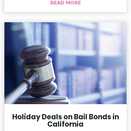
READ MORE
Holiday Deals on Bail Bonds in
California