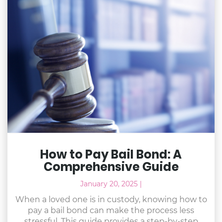
How to Pay Bail Bond: A
Comprehensive Guide
January 20, 2025
|
When a loved one is in custody, knowing how to
pay a bail bond can make the process less
stressful. This guide provides a step-by-step