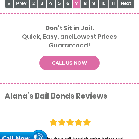
«
Prev
2
3
4
5
6
7
8
9
10
11
Next
Don't Sit in Jail.
Quick, Easy, and Lowest Prices
Guaranteed!
CALL US NOW
Alana’s Bail Bonds Reviews