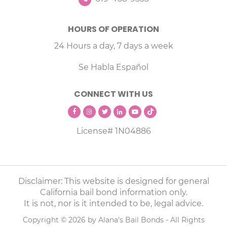
HOURS OF OPERATION
24 Hours a day, 7 days a week
Se Habla Español
CONNECT WITH US
License# 1N04886
Disclaimer: This website is designed for general
California bail bond information only.
It is not, nor is it intended to be, legal advice.
Copyright © 2026 by Alana's Bail Bonds - All Rights