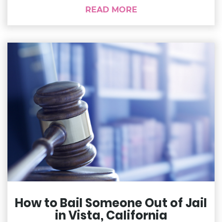
READ MORE
How to Bail Someone Out of Jail
in Vista, California