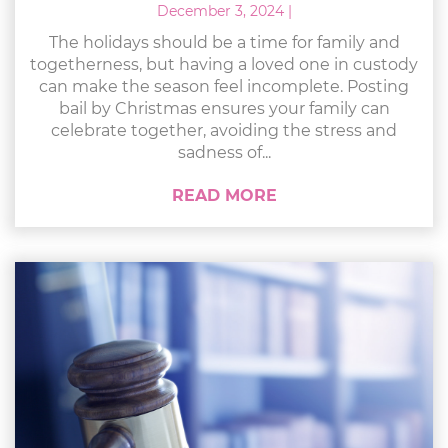
December 3, 2024
|
The holidays should be a time for family and
togetherness, but having a loved one in custody
can make the season feel incomplete. Posting
bail by Christmas ensures your family can
celebrate together, avoiding the stress and
sadness of...
READ MORE