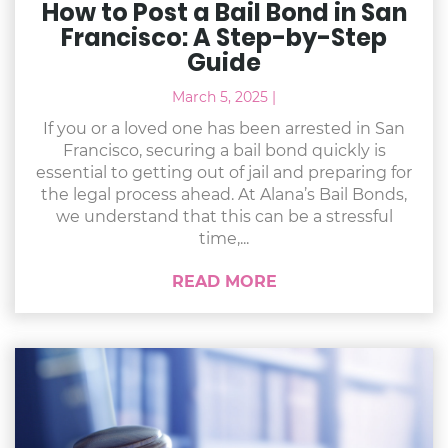
How to Post a Bail Bond in San
Francisco: A Step-by-Step
Guide
March 5, 2025
|
If you or a loved one has been arrested in San
Francisco, securing a bail bond quickly is
essential to getting out of jail and preparing for
the legal process ahead. At Alana’s Bail Bonds,
we understand that this can be a stressful
time,...
READ MORE