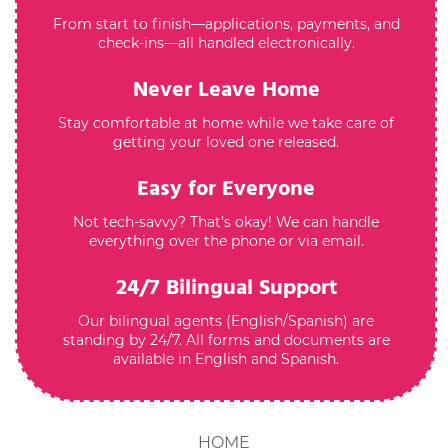
From start to finish—applications, payments, and
check-ins—all handled electronically.
Never Leave Home
Stay comfortable at home while we take care of
getting your loved one released.
Easy for Everyone
Not tech-savvy? That’s okay! We can handle
everything over the phone or via email.
24/7 Bilingual Support
Our bilingual agents (English/Spanish) are
standing by 24/7. All forms and documents are
available in English and Spanish.
HOME