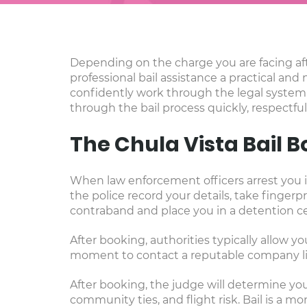
Depending on the charge you are facing aft
professional bail assistance a practical and 
confidently work through the legal system.
through the bail process quickly, respectful
The Chula Vista Bail 
When law enforcement officers arrest you in
the police record your details, take finge
contraband and place you in a detention cel
After booking, authorities typically allow yo
moment to contact a reputable company lik
After booking, the judge will determine your
community ties, and flight risk. Bail is a m