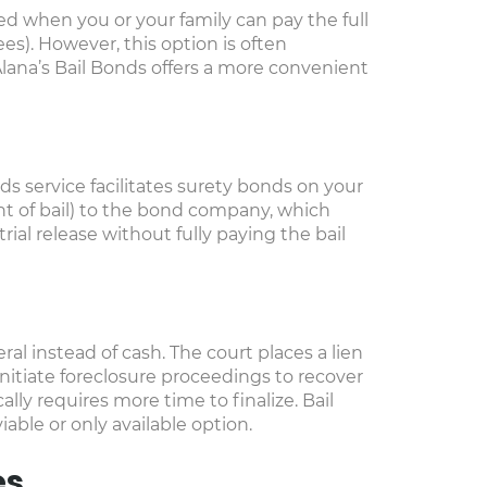
used when you or your family can pay the full
es). However, this option is often
 Alana’s Bail Bonds offers a more convenient
ds service facilitates surety bonds on your
t of bail) to the bond company, which
ial release without fully paying the bail
al instead of cash. The court places a lien
initiate foreclosure proceedings to recover
cally requires more time to finalize. Bail
ble or only available option.
es