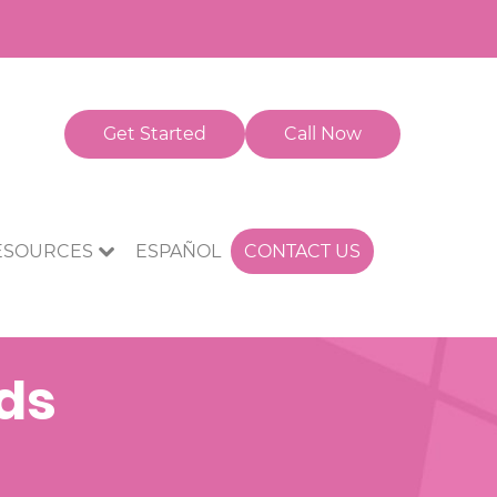
Get Started
Call Now
CONTACT US
ESOURCES
ESPAÑOL
nds