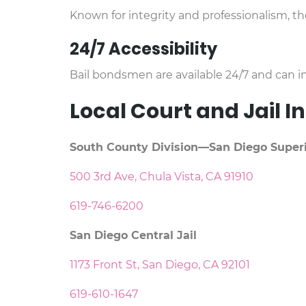
Known for integrity and professionalism, t
24/7 Accessibility
Bail bondsmen are available 24/7 and can in
Local Court and Jail 
South County Division—San Diego Superi
500 3rd Ave, Chula Vista, CA 91910
619-746-6200
San Diego Central Jail
1173 Front St, San Diego, CA 92101
619-610-1647