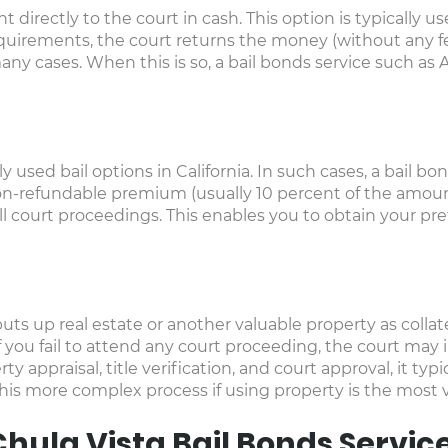
t directly to the court in cash. This option is typically 
requirements, the court returns the money (without any fe
many cases. When this is so, a bail bonds service such as
used bail options in California. In such cases, a bail bon
on-refundable premium (usually 10 percent of the amoun
l court proceedings. This enables you to obtain your pretr
ts up real estate or another valuable property as collater
f you fail to attend any court proceeding, the court may 
y appraisal, title verification, and court approval, it typi
s more complex process if using property is the most via
hula Vista Bail Bonds Servic