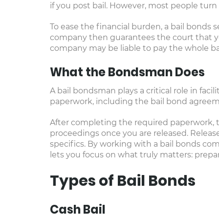
if you post bail. However, most people turn
To ease the financial burden, a bail bonds se
company then guarantees the court that you 
company may be liable to pay the whole ba
What the Bondsman Does
A bail bondsman plays a critical role in faci
paperwork, including the bail bond agreem
After completing the required paperwork, t
proceedings once you are released. Release 
specifics. By working with a bail bonds com
lets you focus on what truly matters: prepa
Types of Bail Bonds
Cash Bail