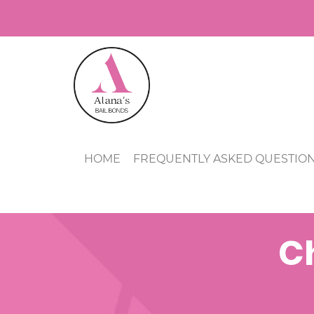
HOME
FREQUENTLY ASKED QUESTIO
Ch