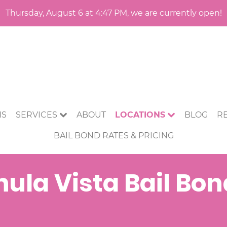
Thursday, August 6 at 4:47 PM, we are currently open!
NS
SERVICES
ABOUT
LOCATIONS
BLOG
R
BAIL BOND RATES & PRICING
ula Vista Bail Bo