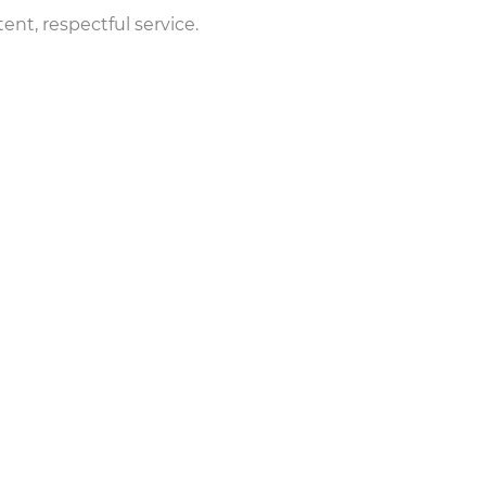
nt, respectful service.