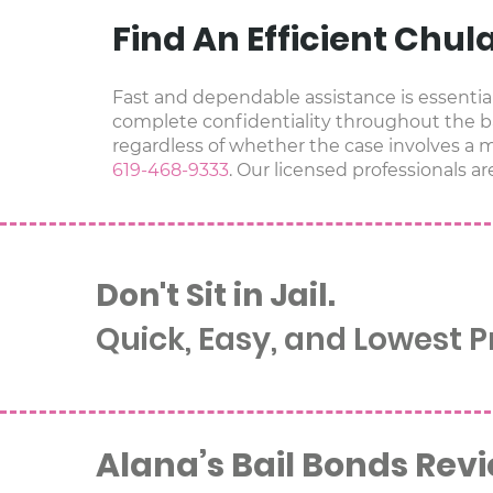
Find An Efficient Chul
Fast and dependable assistance is essential 
complete confidentiality throughout the ba
regardless of whether the case involves a mi
619-468-9333
. Our licensed professionals ar
Don't Sit in Jail.
Quick, Easy, and Lowest 
Alana’s Bail Bonds Rev