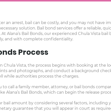
er an arrest, bail can be costly, and you may not have 
necessary solution. Bail bond services offer a reliable, qu
 At Alana’s Bail Bonds, our experienced Chula Vista bail
ly, and with complete confidentiality.
Bonds Process
 Chula Vista, the process begins with booking at the loc
rprints and photographs, and conduct a background check
l while authorities process the charges.
u to call a family member, attorney, or bail bonds company 
e Alana’s Bail Bonds, which can begin the release proc
 bail amount by considering several factors, including yo
onetary guarantee that you will appear in court as requir