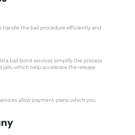
 handle the bail procedure efficiently and
ista bail bond services simplify the process
jails, which help accelerate the release
 services allow payment plans, which you
any