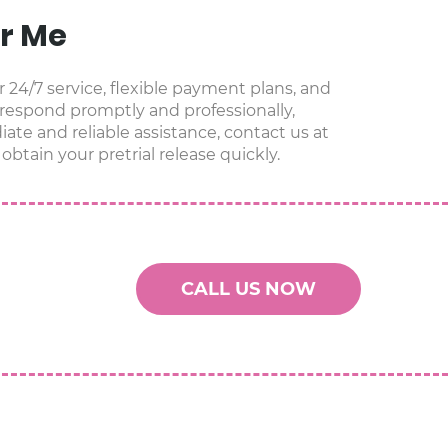
ar Me
r 24/7 service, flexible payment plans, and
 respond promptly and professionally,
ate and reliable assistance, contact us at
obtain your pretrial release quickly.
CALL US NOW