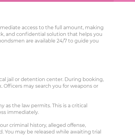
immediate access to the full amount, making
ick, and confidential solution that helps you
 bondsmen are available 24/7 to guide you
al jail or detention center. During booking,
. Officers may search you for weapons or
as the law permits. This is a critical
ess immediately.
ur criminal history, alleged offense,
ed. You may be released while awaiting trial