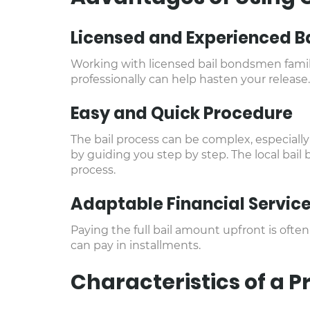
Licensed and Experienced B
Working with licensed bail bondsmen famili
professionally can help hasten your release.
Easy and Quick Procedure
The bail process can be complex, especially 
by guiding you step by step. The local bail
process.
Adaptable Financial Servic
Paying the full bail amount upfront is ofte
can pay in installments.
Characteristics of a 