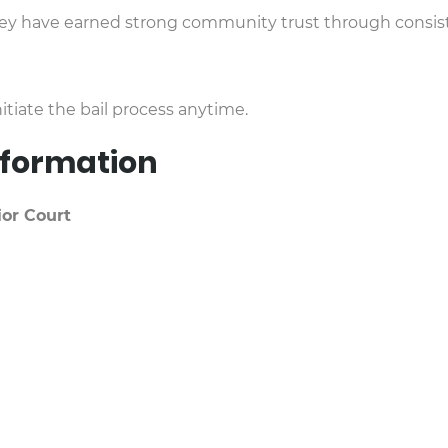
hey have earned strong community trust through consiste
itiate the bail process anytime.
Information
or Court