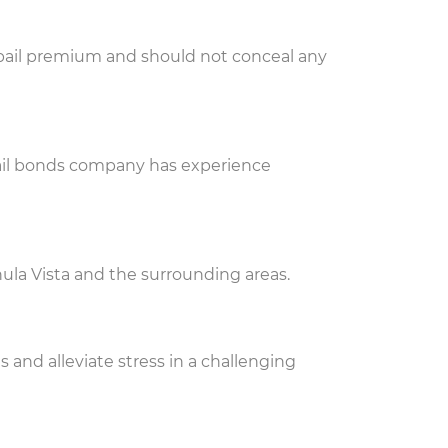
e bail premium and should not conceal any
 bail bonds company has experience
ula Vista and the surrounding areas.
and alleviate stress in a challenging