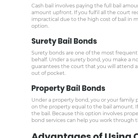
Cash bail involves paying the full bail amoun
amount upfront. If you fulfil all the court 
impractical due to the high cost of bail in 
option.
Surety Bail Bonds
Surety bonds are one of the most frequently 
behalf. Under a surety bond, you make a n
guarantees the court that you will attend al
out of pocket.
Property Bail Bonds
Under a property bond, you or your family pu
on the property equal to the bail amount. I
the bail. Because this option involves propert
bond services can help you work through thi
Advantages of Using C