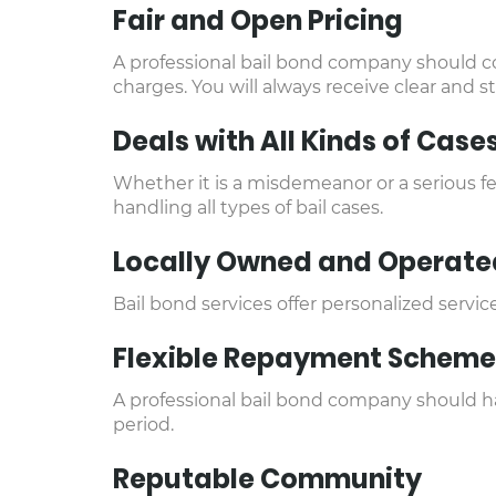
Fair and Open Pricing
A professional bail bond company should co
charges. You will always receive clear and s
Deals with All Kinds of Case
Whether it is a misdemeanor or a serious fe
handling all types of bail cases.
Locally Owned and Operate
Bail bond services offer personalized serv
Flexible Repayment Scheme
A professional bail bond company should hav
period.
Reputable Community