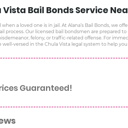
a Vista Bail Bonds Service Ne
when a loved one is in jail. At Alana’s Bail Bonds, we offe
il process. Our licensed bail bondsmen are prepared to
sdemeanor, felony, or traffic-related offense. For immedi
e well-versed in the Chula Vista legal system to help you 
Prices Guaranteed!
iews