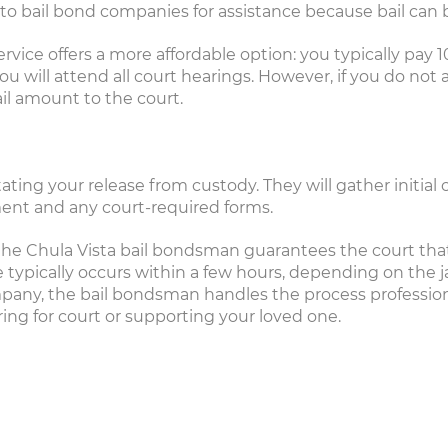
 to bail bond companies for assistance because bail can 
rvice offers a more affordable option: you typically pay 1
will attend all court hearings. However, if you do not 
il amount to the court.
litating your release from custody. They will gather initia
ent and any court-required forms.
he Chula Vista bail bondsman guarantees the court that 
typically occurs within a few hours, depending on the ja
pany, the bail bondsman handles the process professional
ring for court or supporting your loved one.