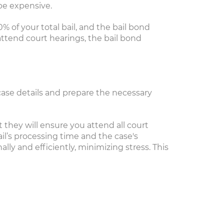
be expensive.
0% of your total bail, and the bail bond
attend court hearings, the bail bond
l case details and prepare the necessary
they will ensure you attend all court
il’s processing time and the case's
ly and efficiently, minimizing stress. This