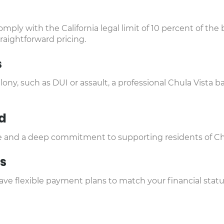
mply with the California legal limit of 10 percent of th
traightforward pricing.
s
lony, such as DUI or assault, a professional Chula Vista
d
ice and a deep commitment to supporting residents of Ch
s
e flexible payment plans to match your financial status 