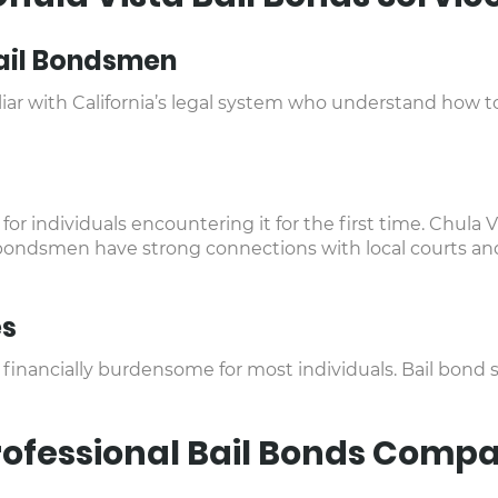
ail Bondsmen
ar with California’s legal system who understand how to
for individuals encountering it for the first time. Chula V
 bondsmen have strong connections with local courts and 
es
n financially burdensome for most individuals. Bail bond
Professional Bail Bonds Comp