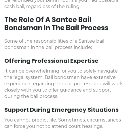
be refunded your bail amount if you had posted a
cash bail, regardless of the ruling.
The Role Of A Santee Bail
Bondsman In The Bail Process
Some of the responsibilities of a Santee bail
bondsman in the bail process include:
Offering Professional Expertise
It can be overwhelming for you to solely navigate
the legal system. Bail bondsmen have extensive
experience regarding the bail process and will work
closely with you to offer guidance and support
during the bail process.
Support During Emergency Situations
You cannot predict life. Sometimes, circumstances
can force you not to attend court hearings.