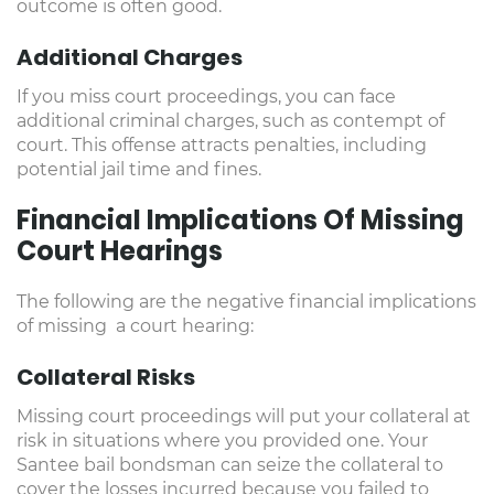
outcome is often good.
Additional Charges
If you miss court proceedings, you can face
additional criminal charges, such as contempt of
court. This offense attracts penalties, including
potential jail time and fines.
Financial Implications Of Missing
Court Hearings
The following are the negative financial implications
of missing a court hearing:
Collateral Risks
Missing court proceedings will put your collateral at
risk in situations where you provided one. Your
Santee bail bondsman can seize the collateral to
cover the losses incurred because you failed to