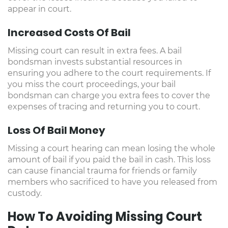
appear in court.
Increased Costs Of Bail
Missing court can result in extra fees. A bail
bondsman invests substantial resources in
ensuring you adhere to the court requirements. If
you miss the court proceedings, your bail
bondsman can charge you extra fees to cover the
expenses of tracing and returning you to court.
Loss Of Bail Money
Missing a court hearing can mean losing the whole
amount of bail if you paid the bail in cash. This loss
can cause financial trauma for friends or family
members who sacrificed to have you released from
custody.
How To Avoiding Missing Court