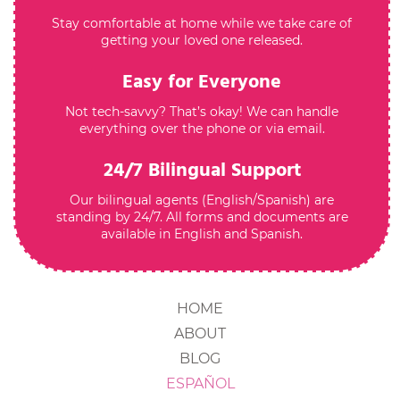
Stay comfortable at home while we take care of
getting your loved one released.
Easy for Everyone
Not tech-savvy? That’s okay! We can handle
everything over the phone or via email.
24/7 Bilingual Support
Our bilingual agents (English/Spanish) are
standing by 24/7. All forms and documents are
available in English and Spanish.
HOME
ABOUT
BLOG
ESPAÑOL