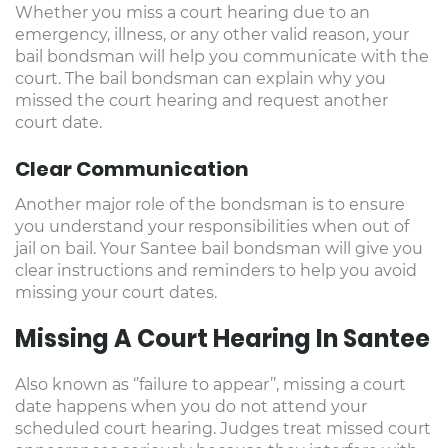
Whether you miss a court hearing due to an
emergency, illness, or any other valid reason, your
bail bondsman will help you communicate with the
court. The bail bondsman can explain why you
missed the court hearing and request another
court date.
Clear Communication
Another major role of the bondsman is to ensure
you understand your responsibilities when out of
jail on bail. Your Santee bail bondsman will give you
clear instructions and reminders to help you avoid
missing your court dates.
Missing A Court Hearing In Santee
Also known as ‘’failure to appear’’, missing a court
date happens when you do not attend your
scheduled court hearing. Judges treat missed court