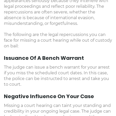
appearances seriously because they interfere with
legal proceedings and reflect poor reliability. The
repercussions are often severe, whether the
absence is because of international evasion,
misunderstanding, or forgetfulness.
The following are the legal repercussions you can
face for missing a court hearing while out of custody
on bail:
Issuance Of A Bench Warrant
The judge can issue a bench warrant for your arrest
if you miss the scheduled court dates. In this case,
the police can be instructed to arrest and take you
to court.
Negative Influence On Your Case
Missing a court hearing can taint your standing and
credibility in your ongoing legal case. The judge can