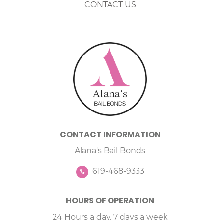
CONTACT US
CONTACT INFORMATION
Alana's Bail Bonds
619-468-9333
HOURS OF OPERATION
24 Hours a day, 7 days a week