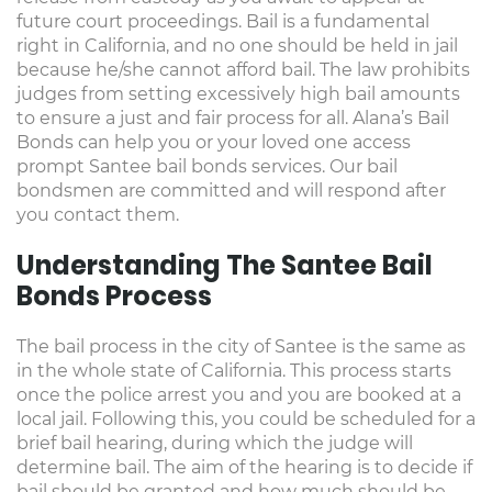
future court proceedings. Bail is a fundamental
right in California, and no one should be held in jail
because he/she cannot afford bail. The law prohibits
judges from setting excessively high bail amounts
to ensure a just and fair process for all. Alana’s Bail
Bonds can help you or your loved one access
prompt Santee bail bonds services. Our bail
bondsmen are committed and will respond after
you contact them.
Understanding The Santee Bail
Bonds Process
The bail process in the city of Santee is the same as
in the whole state of California. This process starts
once the police arrest you and you are booked at a
local jail. Following this, you could be scheduled for a
brief bail hearing, during which the judge will
determine bail. The aim of the hearing is to decide if
bail should be granted and how much should be