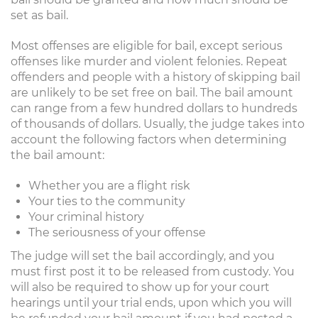
set as bail.
Most offenses are eligible for bail, except serious
offenses like murder and violent felonies. Repeat
offenders and people with a history of skipping bail
are unlikely to be set free on bail. The bail amount
can range from a few hundred dollars to hundreds
of thousands of dollars. Usually, the judge takes into
account the following factors when determining
the bail amount:
Whether you are a flight risk
Your ties to the community
Your criminal history
The seriousness of your offense
The judge will set the bail accordingly, and you
must first post it to be released from custody. You
will also be required to show up for your court
hearings until your trial ends, upon which you will