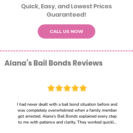
Quick, Easy, and Lowest Prices
Guaranteed!
CALL US NOW
Alana’s Bail Bonds Reviews