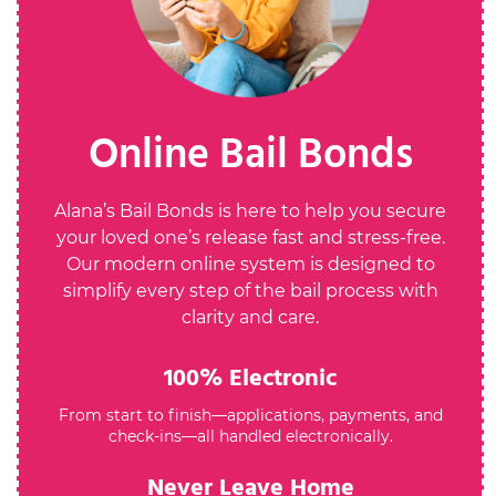
Online Bail Bonds
Alana’s Bail Bonds is here to help you secure
your loved one’s release fast and stress-free.
Our modern online system is designed to
simplify every step of the bail process with
clarity and care.
100% Electronic
From start to finish—applications, payments, and
check-ins—all handled electronically.
Never Leave Home