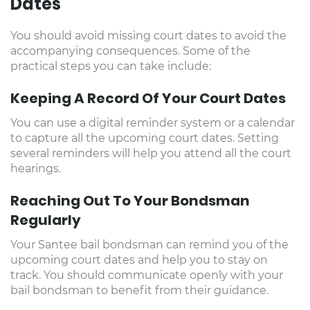
Dates
You should avoid missing court dates to avoid the
accompanying consequences. Some of the
practical steps you can take include:
Keeping A Record Of Your Court Dates
You can use a digital reminder system or a calendar
to capture all the upcoming court dates. Setting
several reminders will help you attend all the court
hearings.
Reaching Out To Your Bondsman
Regularly
Your Santee bail bondsman can remind you of the
upcoming court dates and help you to stay on
track. You should communicate openly with your
bail bondsman to benefit from their guidance.