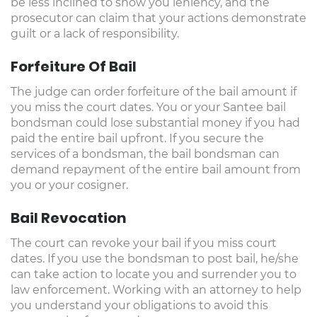
be less inclined to show you leniency, and the
prosecutor can claim that your actions demonstrate
guilt or a lack of responsibility.
Forfeiture Of Bail
The judge can order forfeiture of the bail amount if
you miss the court dates. You or your Santee bail
bondsman could lose substantial money if you had
paid the entire bail upfront. If you secure the
services of a bondsman, the bail bondsman can
demand repayment of the entire bail amount from
you or your cosigner.
Bail Revocation
The court can revoke your bail if you miss court
dates. If you use the bondsman to post bail, he/she
can take action to locate you and surrender you to
law enforcement. Working with an attorney to help
you understand your obligations to avoid this