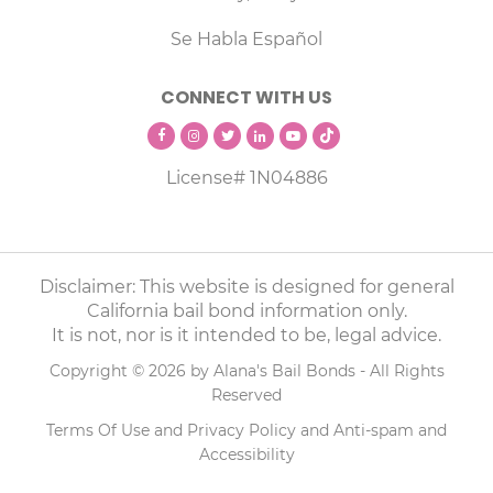
Se Habla Español
CONNECT WITH US
License# 1N04886
Disclaimer: This website is designed for general
California bail bond information only.
It is not, nor is it intended to be, legal advice.
Copyright © 2026 by Alana's Bail Bonds - All Rights
Reserved
Terms Of Use
and
Privacy Policy
and
Anti-spam
and
Accessibility