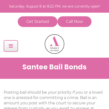
Saturday, August 8 at 8:22 PM, we are currently open!
Get Started
Call Now
Santee Bail Bonds
Posting bail should be your priority if you or a loved
one is arrested for committing a crime. Bail is an
amount you post with the court to secure your
release from custody as you await to appear at