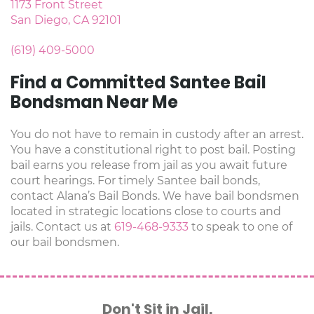
1173 Front Street
San Diego, CA 92101
(619) 409-5000
Find a Committed Santee Bail
Bondsman Near Me
You do not have to remain in custody after an arrest.
You have a constitutional right to post bail. Posting
bail earns you release from jail as you await future
court hearings. For timely Santee bail bonds,
contact Alana’s Bail Bonds. We have bail bondsmen
located in strategic locations close to courts and
jails. Contact us at
619-468-9333
to speak to one of
our bail bondsmen.
Don't Sit in Jail.