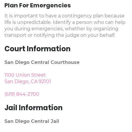
Plan For Emergencies
It is important to have a contingency plan because
life is unpredictable. Identify a person who can help
you during emergencies, whether by organizing
transport or notifying the judge on your behalf.
Court Information
San Diego Central Courthouse
1100 Union Street
San Diego, CA 92101
(619) 844-2700
Jail Information
San Diego Central Jail