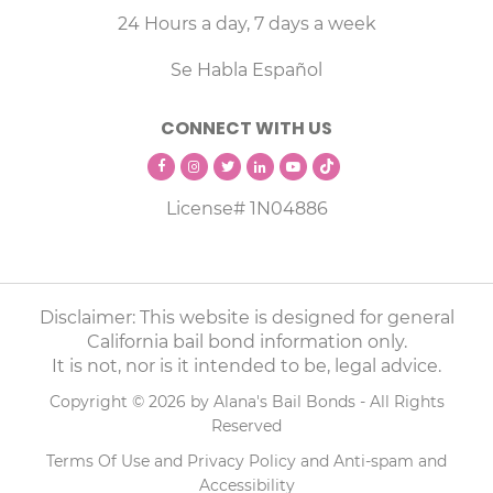
24 Hours a day, 7 days a week
Se Habla Español
CONNECT WITH US
License# 1N04886
Disclaimer: This website is designed for general
California bail bond information only.
It is not, nor is it intended to be, legal advice.
Copyright © 2026 by Alana's Bail Bonds - All Rights
Reserved
Terms Of Use
and
Privacy Policy
and
Anti-spam
and
Accessibility