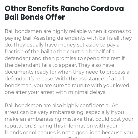
Other Benefits Rancho Cordova
Bail Bonds Offer
Bail bondsmen are highly reliable when it comes to
paying bail. Assisting defendants with bail is all they
do. They usually have money set aside to pay a
fraction of the bail to the court on behalf of a
defendant and then promise to spend the rest if
the defendant fails to appear. They also have
documents ready for when they need to process a
defendant’s release. With the assistance of a bail
bondsman, you are sure to reunite with your loved
one after your arrest with minimal delays.
Bail bondsmen are also highly confidential. An
arrest can be very embarrassing, especially if you
make an embarrassing mistake that could cost your
reputation. Sharing this information with your
friends or colleagues is not a good idea because you