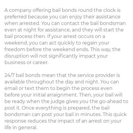
A company offering bail bonds round the clock is
preferred because you can enjoy their assistance
when arrested. You can contact the bail bondsman
even at night for assistance, and they will start the
bail process then. If your arrest occurs on a
weekend, you can act quickly to regain your
freedom before the weekend ends. This way, the
disruption will not significantly impact your
business or career.
24/7 bail bonds mean that the service provider is
available throughout the day and night. You can
email or text them to begin the process even
before your initial arraignment. Then, your bail will
be ready when the judge gives you the go-ahead to
post it. Once everything is prepared, the bail
bondsman can post your bail in minutes. This quick
response reduces the impact of an arrest on your
life in general.