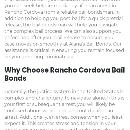
you can seek help immediately after an arrest in
Rancho Cordova from a reliable bail bondsman. In
addition to helping you post bail for a quick pretrial
release, the bail bondsman will help you navigate
the complex bail process. We can also support you
before and after your bail release to ensure your
case moves on smoothly at Alana’s Bail Bonds. Our
assistance is critical in ensuring you remain focused
on your pending criminal case.
Why Choose Rancho Cordova Bail
Bonds
Generally, the justice system in the United States is
complex and challenging to navigate alone. If this is
your first or subsequent arrest, you will likely be
confused about what to do and not do after an
arrest. Additionally, an arrest comes when you least
expect it. This creates stress and tension in your
mind, causing you to panic and make mistakes that