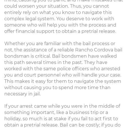
could worsen your situation. Thus, you cannot
entirely rely on what you know to navigate this
complex legal system. You deserve to work with
someone who will help you with the process and
offer financial support to obtain a pretrial release.
Whether you are familiar with the bail process or
not, the assistance of a reliable Rancho Cordova bail
bondsman is critical. Bail bondsmen have walked
this path several times in the past. They have
worked with the same police officers who arrested
you and court personnel who will handle your case.
This makes it easy for them to navigate the system
without causing you to spend more time than
necessary in jail.
If your arrest came while you were in the middle of
something important, like a business trip or a
holiday, so much is at stake if you fail to act first to
obtain a pretrial release. Bail can be costly; if you do