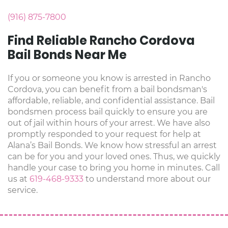
(916) 875-7800
Find Reliable Rancho Cordova
Bail Bonds Near Me
If you or someone you know is arrested in Rancho
Cordova, you can benefit from a bail bondsman's
affordable, reliable, and confidential assistance. Bail
bondsmen process bail quickly to ensure you are
out of jail within hours of your arrest. We have also
promptly responded to your request for help at
Alana’s Bail Bonds. We know how stressful an arrest
can be for you and your loved ones. Thus, we quickly
handle your case to bring you home in minutes. Call
us at
619-468-9333
to understand more about our
service.