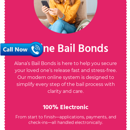
Online Bail Bonds
Alana’s Bail Bonds is here to help you secure
your loved one’s release fast and stress-free.
Our modern online system is designed to
simplify every step of the bail process with
clarity and care.
100% Electronic
From start to finish—applications, payments, and
check-ins—all handled electronically.