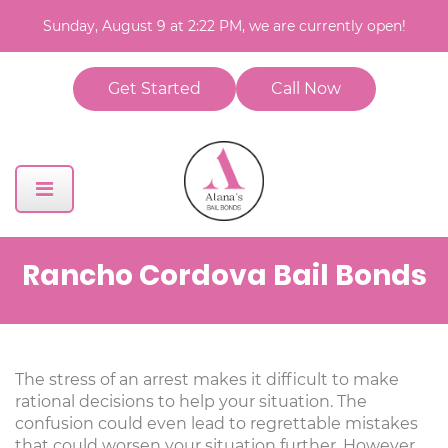
Sunday, August 9 at 2:22 PM, we are currently open!
Get Started
Call Now
Rancho Cordova Bail Bonds
The stress of an arrest makes it difficult to make
rational decisions to help your situation. The
confusion could even lead to regrettable mistakes
that could worsen your situation further. However,