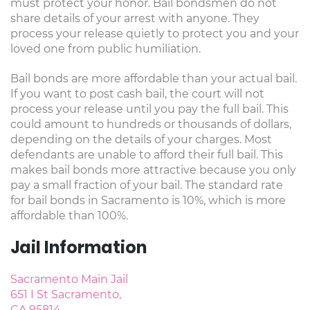
must protect your honor. Bail bondsmen do not
share details of your arrest with anyone. They
process your release quietly to protect you and your
loved one from public humiliation.
Bail bonds are more affordable than your actual bail.
If you want to post cash bail, the court will not
process your release until you pay the full bail. This
could amount to hundreds or thousands of dollars,
depending on the details of your charges. Most
defendants are unable to afford their full bail. This
makes bail bonds more attractive because you only
pay a small fraction of your bail. The standard rate
for bail bonds in Sacramento is 10%, which is more
affordable than 100%.
Jail Information
Sacramento Main Jail
651 I St Sacramento,
CA 95814