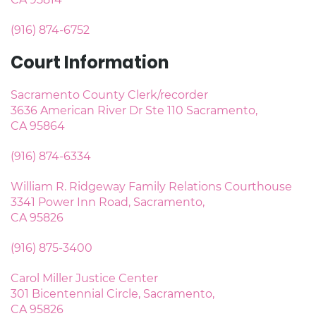
(916) 874-6752
Court Information
Sacramento County Clerk/recorder
3636 American River Dr Ste 110 Sacramento,
CA 95864
(916) 874-6334
William R. Ridgeway Family Relations Courthouse
3341 Power Inn Road, Sacramento,
CA 95826
(916) 875-3400
Carol Miller Justice Center
301 Bicentennial Circle, Sacramento,
CA 95826