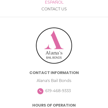
ESPAÑOL
CONTACT US
CONTACT INFORMATION
Alana's Bail Bonds
619-468-9333
HOURS OF OPERATION