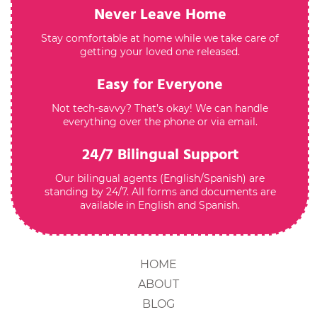
Never Leave Home
Stay comfortable at home while we take care of
getting your loved one released.
Easy for Everyone
Not tech-savvy? That’s okay! We can handle
everything over the phone or via email.
24/7 Bilingual Support
Our bilingual agents (English/Spanish) are
standing by 24/7. All forms and documents are
available in English and Spanish.
HOME
ABOUT
BLOG