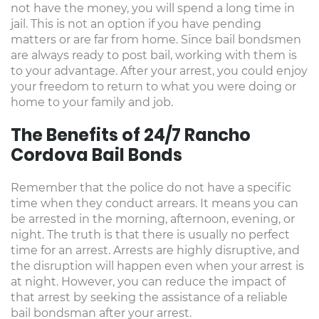
not have the money, you will spend a long time in
jail. This is not an option if you have pending
matters or are far from home. Since bail bondsmen
are always ready to post bail, working with them is
to your advantage. After your arrest, you could enjoy
your freedom to return to what you were doing or
home to your family and job.
The Benefits of 24/7 Rancho
Cordova Bail Bonds
Remember that the police do not have a specific
time when they conduct arrears. It means you can
be arrested in the morning, afternoon, evening, or
night. The truth is that there is usually no perfect
time for an arrest. Arrests are highly disruptive, and
the disruption will happen even when your arrest is
at night. However, you can reduce the impact of
that arrest by seeking the assistance of a reliable
bail bondsman after your arrest.