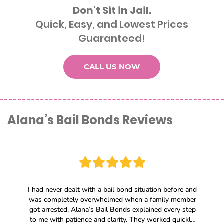
Don't Sit in Jail.
Quick, Easy, and Lowest Prices
Guaranteed!
CALL US NOW
Alana’s Bail Bonds Reviews