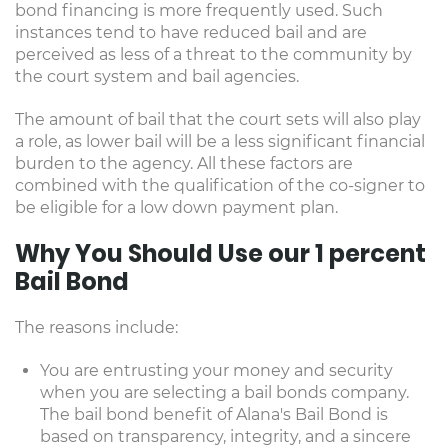
bond financing is more frequently used. Such
instances tend to have reduced bail and are
perceived as less of a threat to the community by
the court system and bail agencies.
The amount of bail that the court sets will also play
a role, as lower bail will be a less significant financial
burden to the agency. All these factors are
combined with the qualification of the co-signer to
be eligible for a low down payment plan.
Why You Should Use our 1 percent
Bail Bond
The reasons include:
You are entrusting your money and security
when you are selecting a bail bonds company.
The bail bond benefit of Alana's Bail Bond is
based on transparency, integrity, and a sincere