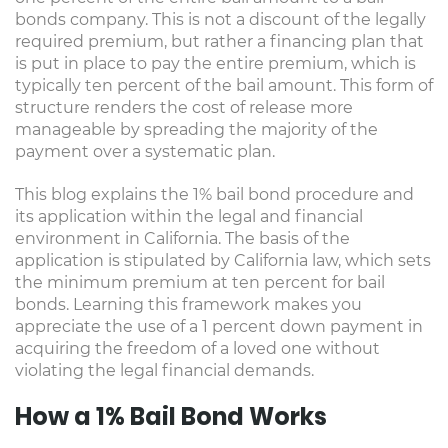
bonds company. This is not a discount of the legally
required premium, but rather a financing plan that
is put in place to pay the entire premium, which is
typically ten percent of the bail amount. This form of
structure renders the cost of release more
manageable by spreading the majority of the
payment over a systematic plan.
This blog explains the 1% bail bond procedure and
its application within the legal and financial
environment in California. The basis of the
application is stipulated by California law, which sets
the minimum premium at ten percent for bail
bonds. Learning this framework makes you
appreciate the use of a 1 percent down payment in
acquiring the freedom of a loved one without
violating the legal financial demands.
How a 1% Bail Bond Works