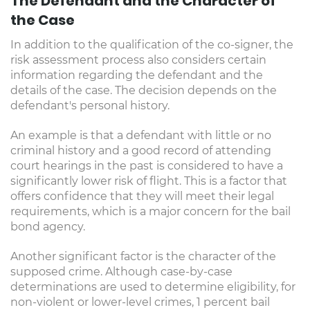
The Defendant and the Character of
the Case
In addition to the qualification of the co-signer, the
risk assessment process also considers certain
information regarding the defendant and the
details of the case. The decision depends on the
defendant's personal history.
An example is that a defendant with little or no
criminal history and a good record of attending
court hearings in the past is considered to have a
significantly lower risk of flight. This is a factor that
offers confidence that they will meet their legal
requirements, which is a major concern for the bail
bond agency.
Another significant factor is the character of the
supposed crime. Although case-by-case
determinations are used to determine eligibility, for
non-violent or lower-level crimes, 1 percent bail