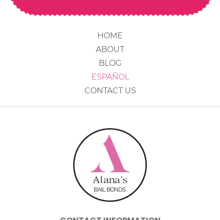
HOME
ABOUT
BLOG
ESPAÑOL
CONTACT US