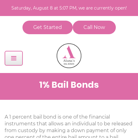
Saturday, August 8 at 5:07 PM, we are currently open!
Get Started
Call Now
1% Bail Bonds
A 1 percent bail bond is one of the financial
instruments that allows an individual to be released
from custody by making a down payment of only
one percent of the entire bail amount to a bail