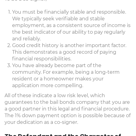
You must be financially stable and responsible.
We typically seek verifiable and stable
employment, as a consistent source of income is
the best indicator of our ability to pay regularly
and reliably.
Good credit history is another important factor.
This demonstrates a good record of paying
financial responsibilities.
You have already become part of the
community. For example, being a long-term
resident or a homeowner makes your
application more compelling.
All of these indicate a low risk level, which
guarantees to the bail bonds company that you are
a good partner in this legal and financial procedure.
The 1% down payment option is possible because of
your dedication as a co-signer.