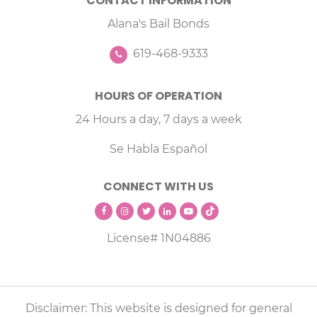
CONTACT INFORMATION
Alana's Bail Bonds
619-468-9333
HOURS OF OPERATION
24 Hours a day, 7 days a week
Se Habla Español
CONNECT WITH US
License# 1N04886
Disclaimer: This website is designed for general