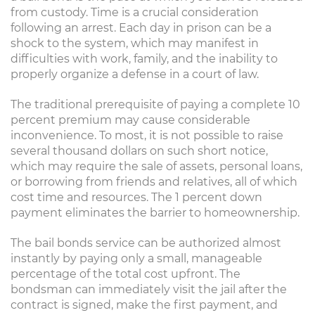
from custody. Time is a crucial consideration
following an arrest. Each day in prison can be a
shock to the system, which may manifest in
difficulties with work, family, and the inability to
properly organize a defense in a court of law.
The traditional prerequisite of paying a complete 10
percent premium may cause considerable
inconvenience. To most, it is not possible to raise
several thousand dollars on such short notice,
which may require the sale of assets, personal loans,
or borrowing from friends and relatives, all of which
cost time and resources. The 1 percent down
payment eliminates the barrier to homeownership.
The bail bonds service can be authorized almost
instantly by paying only a small, manageable
percentage of the total cost upfront. The
bondsman can immediately visit the jail after the
contract is signed, make the first payment, and