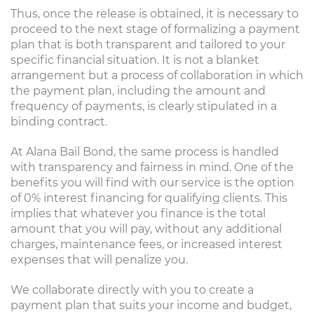
Thus, once the release is obtained, it is necessary to
proceed to the next stage of formalizing a payment
plan that is both transparent and tailored to your
specific financial situation. It is not a blanket
arrangement but a process of collaboration in which
the payment plan, including the amount and
frequency of payments, is clearly stipulated in a
binding contract.
At Alana Bail Bond, the same process is handled
with transparency and fairness in mind. One of the
benefits you will find with our service is the option
of 0% interest financing for qualifying clients. This
implies that whatever you finance is the total
amount that you will pay, without any additional
charges, maintenance fees, or increased interest
expenses that will penalize you.
We collaborate directly with you to create a
payment plan that suits your income and budget,