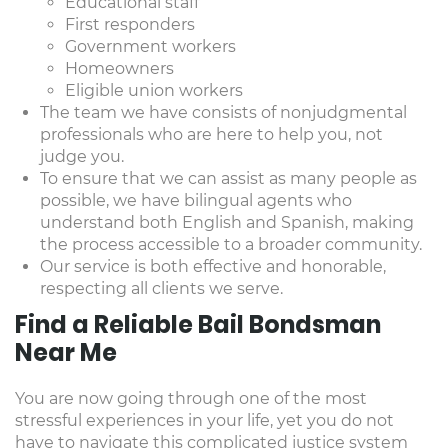
Educational staff
First responders
Government workers
Homeowners
Eligible union workers
The team we have consists of nonjudgmental
professionals who are here to help you, not
judge you.
To ensure that we can assist as many people as
possible, we have bilingual agents who
understand both English and Spanish, making
the process accessible to a broader community.
Our service is both effective and honorable,
respecting all clients we serve.
Find a Reliable Bail Bondsman
Near Me
You are now going through one of the most
stressful experiences in your life, yet you do not
have to navigate this complicated justice system