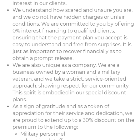
interest in our clients.
We understand how scared and unsure you are,
and we do not have hidden charges or unfair
conditions. We are committed to you by offering
0% interest financing to qualified clients,
ensuring that the payment plan you accept is
easy to understand and free from surprises. It is
just as important to recover financially as to
obtain a prompt release.
We are also unique as a company. We are a
business owned by a woman and a military
veteran, and we take a strict, service-oriented
approach, showing respect for our community.
This spirit is embodied in our special discount
plans.
As a sign of gratitude and as a token of
appreciation for their service and dedication, we
are proud to extend up to a 30% discount on the
premium to the following:
Military personnel