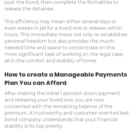
post the bond, then complete the formalities to
release the detainee.
This efficiency may mean either several days or
even weeks in jail for a loved one or release within
hours. This immediate move not only re-establishes
personal freedom but also provides the much-
needed time and space to concentrate on the
more significant task of working on the legal case,
all in the comfort and stability of home.
How to create a Manageable Payments
Plan You can Afford
After making the initial 1 percent down payment
and releasing your loved one, you are now
concerned with the remaining balance of the
premium. A trustworthy and customer-oriented bail
bond company understands that your financial
stability is its top priority.