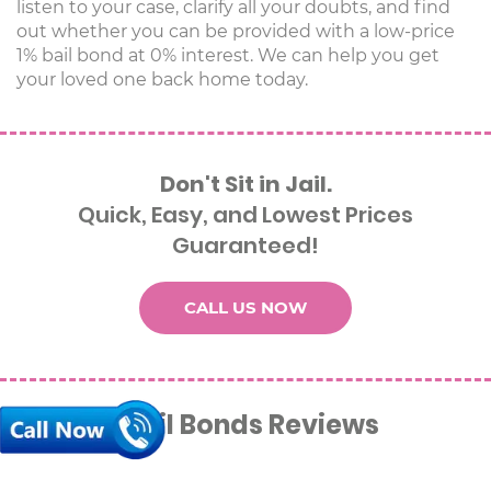
listen to your case, clarify all your doubts, and find
out whether you can be provided with a low-price
1% bail bond at 0% interest. We can help you get
your loved one back home today.
Don't Sit in Jail.
Quick, Easy, and Lowest Prices
Guaranteed!
CALL US NOW
Alana’s Bail Bonds Reviews