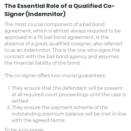
The Essential Role of a Qualified Co-
Signer (Indemnitor)
The most crucial component of a bail bond
agreement, which is almost always required to be
approved in a 1% bail bond agreement, is the
absence of a good, qualified cosigner, also referred
to as an indemnitor. This is the one who signs the
contract with the bail bond agency and assumes
the financial liability of the bond.
The co-signer offers two crucial guarantees:
They ensure that the defendant will be present
at all required court proceedings until the case is
settled
They ensure the payment scheme of the
outstanding premium balance will be met in line
with the agreed terms
To be a co-signer,