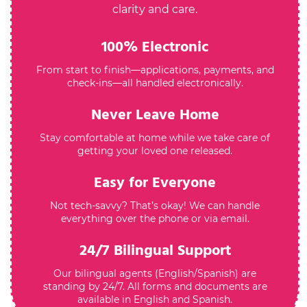
clarity and care.
100% Electronic
From start to finish—applications, payments, and
check-ins—all handled electronically.
Never Leave Home
Stay comfortable at home while we take care of
getting your loved one released.
Easy for Everyone
Not tech-savvy? That’s okay! We can handle
everything over the phone or via email.
24/7 Bilingual Support
Our bilingual agents (English/Spanish) are
standing by 24/7. All forms and documents are
available in English and Spanish.