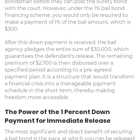
bondsman before they can post the surety bond
with the court. However, under the 1% bail bond
financing scheme, you would only be required to
make a payment of 1% of the bail amount, which is
$300.
After this down payment is received, the bail
agency pledges the entire sum of $30,000, which
guarantees the defendant's release. The remaining
premium of $2,700 is then disbursed over a
specified period according to a pre-agreed
payment plan. It is a structure that would transform
a financial crisis into a manageable payment
schedule in the short term, thereby making
freedom more accessible.
The Power of the 1 Percent Down
Payment for Immediate Release
The most significant and direct benefit of securing
a bail bond is the pace at which you can be released