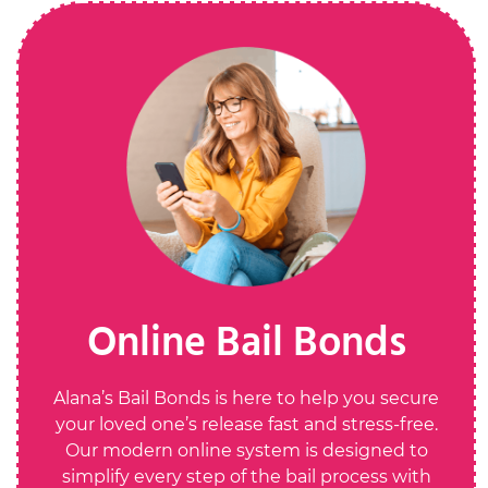
Online Bail Bonds
Alana’s Bail Bonds is here to help you secure
your loved one’s release fast and stress-free.
Our modern online system is designed to
simplify every step of the bail process with