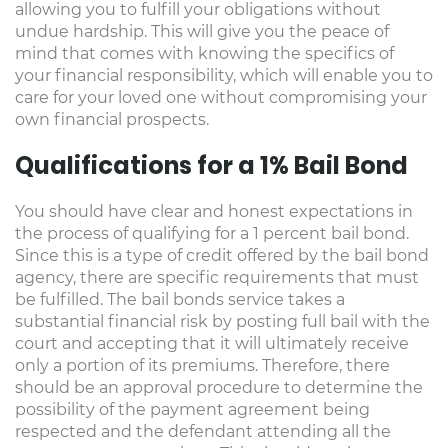
allowing you to fulfill your obligations without
undue hardship. This will give you the peace of
mind that comes with knowing the specifics of
your financial responsibility, which will enable you to
care for your loved one without compromising your
own financial prospects.
Qualifications for a 1% Bail Bond
You should have clear and honest expectations in
the process of qualifying for a 1 percent bail bond.
Since this is a type of credit offered by the bail bond
agency, there are specific requirements that must
be fulfilled. The bail bonds service takes a
substantial financial risk by posting full bail with the
court and accepting that it will ultimately receive
only a portion of its premiums. Therefore, there
should be an approval procedure to determine the
possibility of the payment agreement being
respected and the defendant attending all the