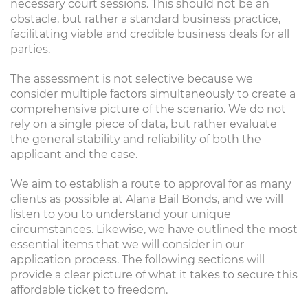
necessary court sessions. This should not be an
obstacle, but rather a standard business practice,
facilitating viable and credible business deals for all
parties.
The assessment is not selective because we
consider multiple factors simultaneously to create a
comprehensive picture of the scenario. We do not
rely on a single piece of data, but rather evaluate
the general stability and reliability of both the
applicant and the case.
We aim to establish a route to approval for as many
clients as possible at Alana Bail Bonds, and we will
listen to you to understand your unique
circumstances. Likewise, we have outlined the most
essential items that we will consider in our
application process. The following sections will
provide a clear picture of what it takes to secure this
affordable ticket to freedom.