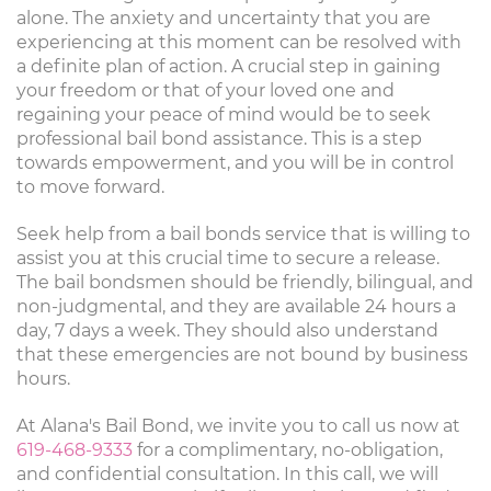
alone. The anxiety and uncertainty that you are
experiencing at this moment can be resolved with
a definite plan of action. A crucial step in gaining
your freedom or that of your loved one and
regaining your peace of mind would be to seek
professional bail bond assistance. This is a step
towards empowerment, and you will be in control
to move forward.
Seek help from a bail bonds service that is willing to
assist you at this crucial time to secure a release.
The bail bondsmen should be friendly, bilingual, and
non-judgmental, and they are available 24 hours a
day, 7 days a week. They should also understand
that these emergencies are not bound by business
hours.
At Alana's Bail Bond, we invite you to call us now at
619-468-9333
for a complimentary, no-obligation,
and confidential consultation. In this call, we will