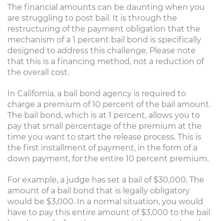
The financial amounts can be daunting when you
are struggling to post bail. It is through the
restructuring of the payment obligation that the
mechanism of a 1 percent bail bond is specifically
designed to address this challenge. Please note
that this is a financing method, not a reduction of
the overall cost.
In California, a bail bond agency is required to
charge a premium of 10 percent of the bail amount.
The bail bond, which is at 1 percent, allows you to
pay that small percentage of the premium at the
time you want to start the release process. This is
the first installment of payment, in the form of a
down payment, for the entire 10 percent premium.
For example, a judge has set a bail of $30,000. The
amount of a bail bond that is legally obligatory
would be $3,000. In a normal situation, you would
have to pay this entire amount of $3,000 to the bail