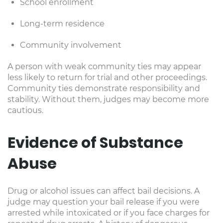
School enrollment
Long-term residence
Community involvement
A person with weak community ties may appear
less likely to return for trial and other proceedings.
Community ties demonstrate responsibility and
stability. Without them, judges may become more
cautious.
Evidence of Substance
Abuse
Drug or alcohol issues can affect bail decisions. A
judge may question your bail release if you were
arrested while intoxicated or if you face charges for