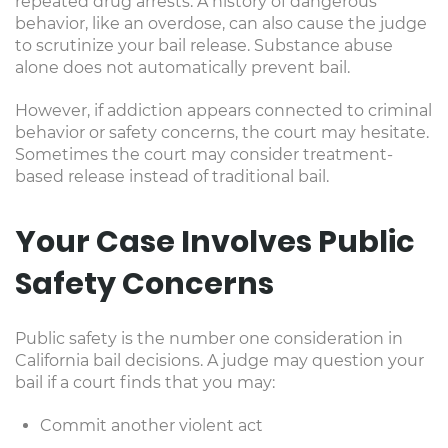
repeated drug arrests. A history of dangerous
behavior, like an overdose, can also cause the judge
to scrutinize your bail release. Substance abuse
alone does not automatically prevent bail.
However, if addiction appears connected to criminal
behavior or safety concerns, the court may hesitate.
Sometimes the court may consider treatment-
based release instead of traditional bail.
Your Case Involves Public
Safety Concerns
Public safety is the number one consideration in
California bail decisions. A judge may question your
bail if a court finds that you may:
Commit another violent act