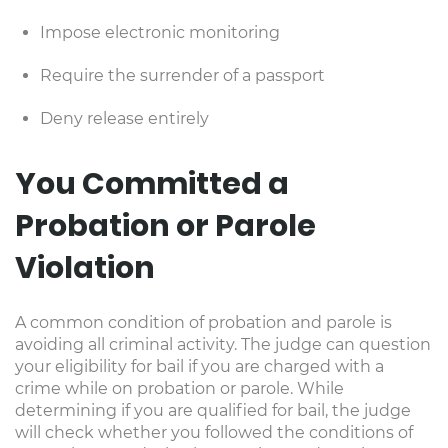
Impose electronic monitoring
Require the surrender of a passport
Deny release entirely
You Committed a
Probation or Parole
Violation
A common condition of probation and parole is
avoiding all criminal activity. The judge can question
your eligibility for bail if you are charged with a
crime while on probation or parole. While
determining if you are qualified for bail, the judge
will check whether you followed the conditions of