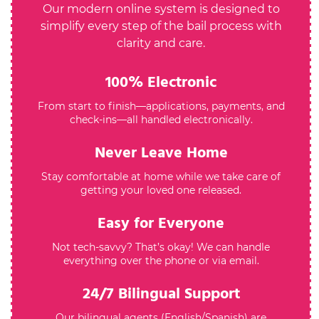
Our modern online system is designed to
simplify every step of the bail process with
clarity and care.
100% Electronic
From start to finish—applications, payments, and
check-ins—all handled electronically.
Never Leave Home
Stay comfortable at home while we take care of
getting your loved one released.
Easy for Everyone
Not tech-savvy? That’s okay! We can handle
everything over the phone or via email.
24/7 Bilingual Support
Our bilingual agents (English/Spanish) are