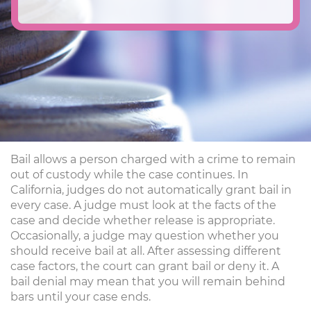
Bail allows a person charged with a crime to remain
out of custody while the case continues. In
California, judges do not automatically grant bail in
every case. A judge must look at the facts of the
case and decide whether release is appropriate.
Occasionally, a judge may question whether you
should receive bail at all. After assessing different
case factors, the court can grant bail or deny it. A
bail denial may mean that you will remain behind
bars until your case ends.