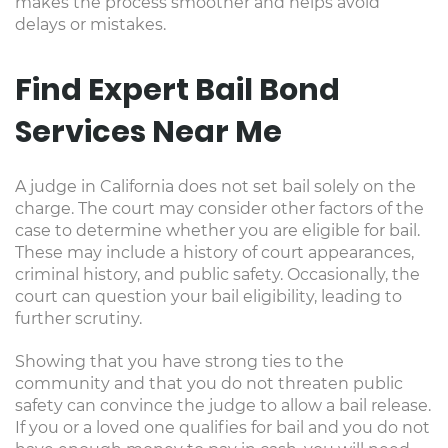
makes the process smoother and helps avoid
delays or mistakes.
Find Expert Bail Bond
Services Near Me
A judge in California does not set bail solely on the
charge. The court may consider other factors of the
case to determine whether you are eligible for bail.
These may include a history of court appearances,
criminal history, and public safety. Occasionally, the
court can question your bail eligibility, leading to
further scrutiny.
Showing that you have strong ties to the
community and that you do not threaten public
safety can convince the judge to allow a bail release.
If you or a loved one qualifies for bail and you do not