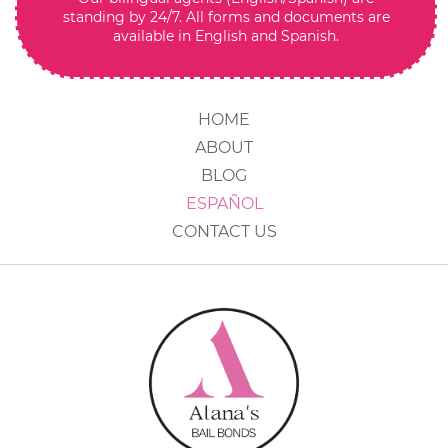
standing by 24/7. All forms and documents are
available in English and Spanish.
HOME
ABOUT
BLOG
ESPAÑOL
CONTACT US