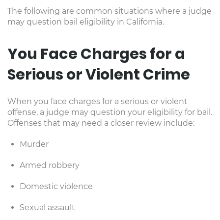
The following are common situations where a judge
may question bail eligibility in California.
You Face Charges for a
Serious or Violent Crime
When you face charges for a serious or violent
offense, a judge may question your eligibility for bail.
Offenses that may need a closer review include:
Murder
Armed robbery
Domestic violence
Sexual assault