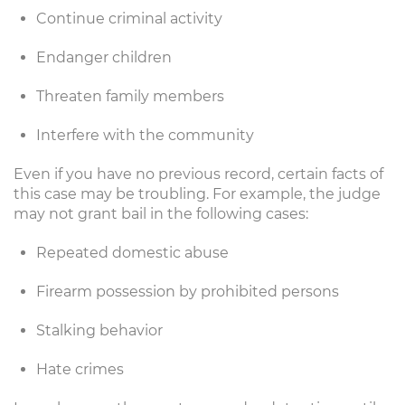
Continue criminal activity
Endanger children
Threaten family members
Interfere with the community
Even if you have no previous record, certain facts of
this case may be troubling. For example, the judge
may not grant bail in the following cases:
Repeated domestic abuse
Firearm possession by prohibited persons
Stalking behavior
Hate crimes