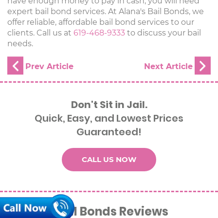
have enough money to pay in cash, you will need
expert bail bond services. At Alana's Bail Bonds, we
offer reliable, affordable bail bond services to our
clients. Call us at
619-468-9333
to discuss your bail
needs.
Don't Sit in Jail.
Quick, Easy, and Lowest Prices
Guaranteed!
CALL US NOW
Alana’s Bail Bonds Reviews