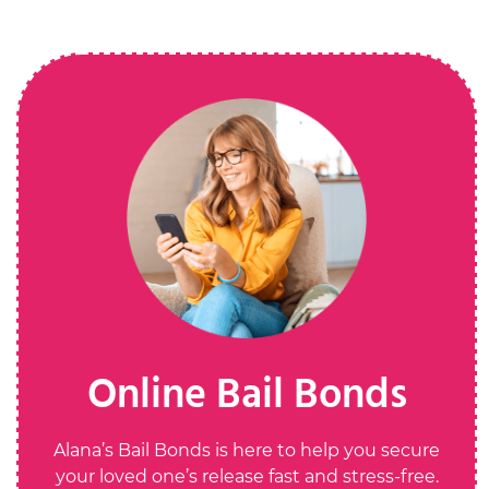
Online Bail Bonds
Alana’s Bail Bonds is here to help you secure
your loved one’s release fast and stress-free.