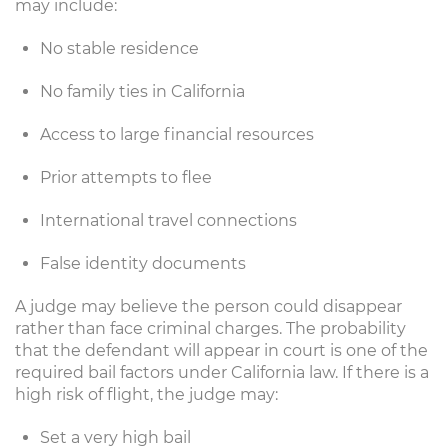
may include:
No stable residence
No family ties in California
Access to large financial resources
Prior attempts to flee
International travel connections
False identity documents
A judge may believe the person could disappear
rather than face criminal charges. The probability
that the defendant will appear in court is one of the
required bail factors under California law. If there is a
high risk of flight, the judge may:
Set a very high bail