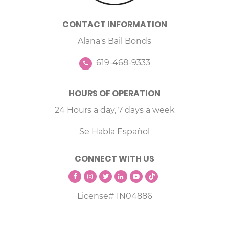
CONTACT INFORMATION
Alana's Bail Bonds
619-468-9333
HOURS OF OPERATION
24 Hours a day, 7 days a week
Se Habla Español
CONNECT WITH US
License# 1N04886