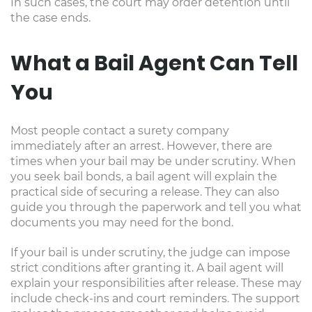
In such cases, the court may order detention until
the case ends.
What a Bail Agent Can Tell
You
Most people contact a surety company
immediately after an arrest. However, there are
times when your bail may be under scrutiny. When
you seek bail bonds, a bail agent will explain the
practical side of securing a release. They can also
guide you through the paperwork and tell you what
documents you may need for the bond.
If your bail is under scrutiny, the judge can impose
strict conditions after granting it. A bail agent will
explain your responsibilities after release. These may
include check-ins and court reminders. The support