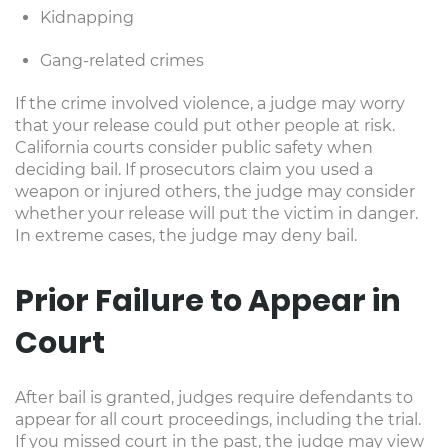
Kidnapping
Gang-related crimes
If the crime involved violence, a judge may worry
that your release could put other people at risk.
California courts consider public safety when
deciding bail. If prosecutors claim you used a
weapon or injured others, the judge may consider
whether your release will put the victim in danger.
In extreme cases, the judge may deny bail.
Prior Failure to Appear in
Court
After bail is granted, judges require defendants to
appear for all court proceedings, including the trial.
If you missed court in the past, the judge may view