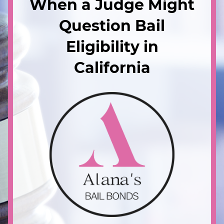
When a Judge Might
Question Bail
Eligibility in
California