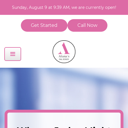
Sunday, August 9 at 9:39 AM, we are currently open!
Get Started
Call Now