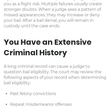
you as a flight risk. Multiple failures usually create
stronger doubts. When a judge sees a pattern of
missed appearances, they may increase or deny
your bail. After a bail denial, you will remain in
custody until the case ends.
You Have an Extensive
Criminal History
A long criminal record can cause a judge to
question bail eligibility. The court may review the
following aspects of your record when determining
bail eligibility:
Past felony convictions
Repeat misdemeanor offenses