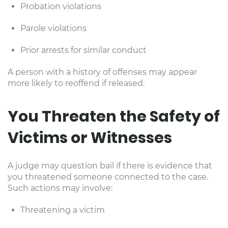
Probation violations
Parole violations
Prior arrests for similar conduct
A person with a history of offenses may appear
more likely to reoffend if released.
You Threaten the Safety of
Victims or Witnesses
A judge may question bail if there is evidence that
you threatened someone connected to the case.
Such actions may involve:
Threatening a victim