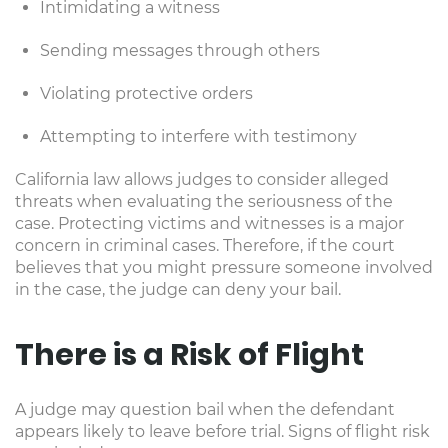
Intimidating a witness
Sending messages through others
Violating protective orders
Attempting to interfere with testimony
California law allows judges to consider alleged
threats when evaluating the seriousness of the
case. Protecting victims and witnesses is a major
concern in criminal cases. Therefore, if the court
believes that you might pressure someone involved
in the case, the judge can deny your bail.
There is a Risk of Flight
A judge may question bail when the defendant
appears likely to leave before trial. Signs of flight risk