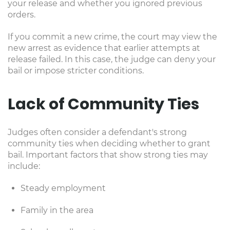
your release and whether you ignored previous
orders.
If you commit a new crime, the court may view the
new arrest as evidence that earlier attempts at
release failed. In this case, the judge can deny your
bail or impose stricter conditions.
Lack of Community Ties
Judges often consider a defendant's strong
community ties when deciding whether to grant
bail. Important factors that show strong ties may
include:
Steady employment
Family in the area