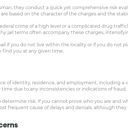
sman, they conduct a quick yet comprehensive risk eval
are based on the character of the charges and the stabil
ederal crime of a high level or a complicated drug traff
y jail terms often accompany these charges, intensifying
 if you do not live within the locality or if you do not 
find you at any given time.
ce of identity, residence, and employment, including a va
 time due to any inconsistencies or indications of fraud.
determine risk. If you cannot prove who you are and whe
st frequent cause of delays and denials, although they
cerns