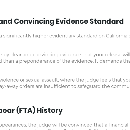
r and Convincing Evidence Standard
significantly higher evidentiary standard on California 
by clear and convincing evidence that your release will 
d than a preponderance of the evidence. It demands tha
 violence or sexual assault, where the judge feels that y
tay-away orders are insufficient to safeguard the commu
ppear (FTA) History
pearances, the judge will be convinced that a financial