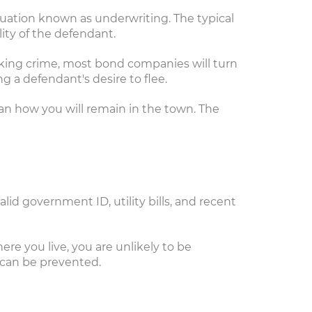
uation known as underwriting. The typical
ity of the defendant.
icking crime, most bond companies will turn
 a defendant's desire to flee.
plan how you will remain in the town. The
lid government ID, utility bills, and recent
re you live, you are unlikely to be
 can be prevented.