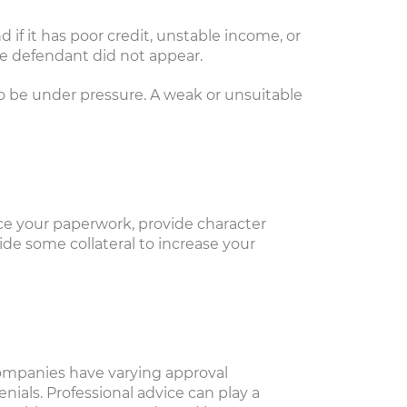
 if it has poor credit, unstable income, or
the defendant did not appear.
to be under pressure. A weak or unsuitable
nce your paperwork, provide character
ide some collateral to increase your
d companies have varying approval
als. Professional advice can play a