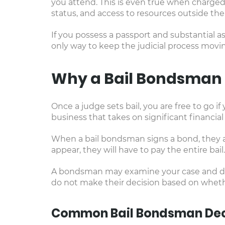
you attend. This is even true when charged
status, and access to resources outside the 
If you possess a passport and substantial as
only way to keep the judicial process movi
Why a Bail Bondsman 
Once a judge sets bail, you are free to go 
business that takes on significant financial 
When a bail bondsman signs a bond, they are
appear, they will have to pay the entire bail
A bondsman may examine your case and deter
do not make their decision based on whether
Common Bail Bondsman Dec