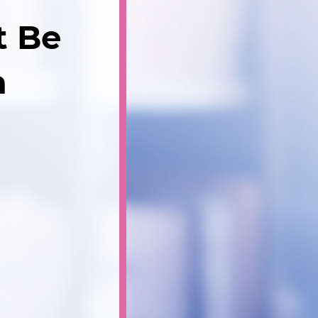
t Be
a