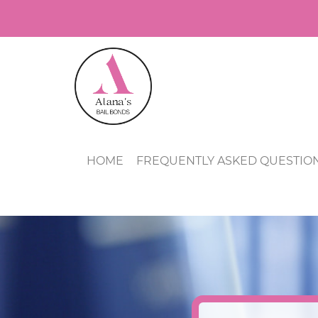
HOME
FREQUENTLY ASKED QUESTIO