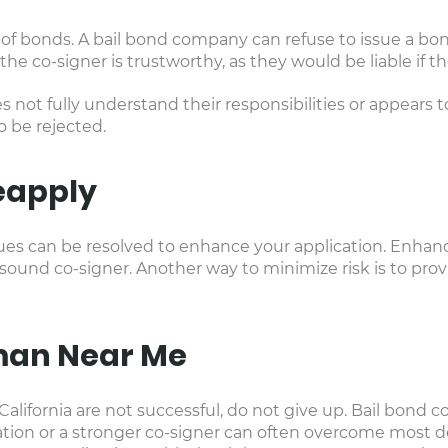
l of bonds. A bail bond company can refuse to issue a bond
he co-signer is trustworthy, as they would be liable if 
 not fully understand their responsibilities or appears 
to be rejected.
eapply
 issues can be resolved to enhance your application. Enha
 sound co-signer. Another way to minimize risk is to prov
man Near Me
 in California are not successful, do not give up. Bail bon
on or a stronger co-signer can often overcome most deni