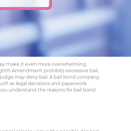
nd may make it even more overwhelming.
e Eighth Amendment prohibits excessive bail,
a judge may deny bail. A bail bond company,
 such as legal decisions and paperwork
 you understand the reasons for bail bond