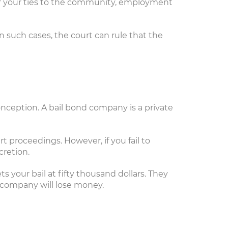
der your ties to the community, employment
n such cases, the court can rule that the
onception. A bail bond company is a private
t proceedings. However, if you fail to
cretion.
your bail at fifty thousand dollars. They
r company will lose money.