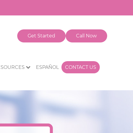
Get Started
Call Now
CONTACT US
ESOURCES
ESPAÑOL