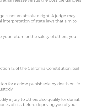
 pretrial release versus the possible dangers
ege is not an absolute right. A judge may
l interpretation of state laws that aim to
 your return or the safety of others, you
ection 12 of the California Constitution, bail
ion for a crime punishable by death or life
ustody.
ly injury to others also qualify for denial.
ories of risk before depriving you of your