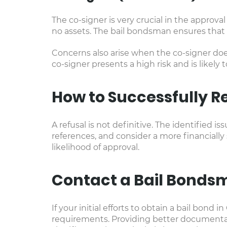
The co-signer is very crucial in the approva
no assets. The bail bondsman ensures that t
Concerns also arise when the co-signer does
co-signer presents a high risk and is likely 
How to Successfully R
A refusal is not definitive. The identified
references, and consider a more financially
likelihood of approval.
Contact a Bail Bonds
If your initial efforts to obtain a bail bond
requirements. Providing better documentati