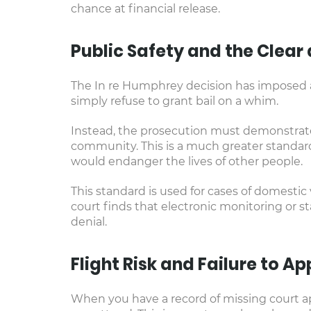
chance at financial release.
Public Safety and the Clea
The In re Humphrey decision has imposed a 
simply refuse to grant bail on a whim.
Instead, the prosecution must demonstrate 
community. This is a much greater standar
would endanger the lives of other people.
This standard is used for cases of domestic
court finds that electronic monitoring or s
denial.
Flight Risk and Failure to A
When you have a record of missing court ap