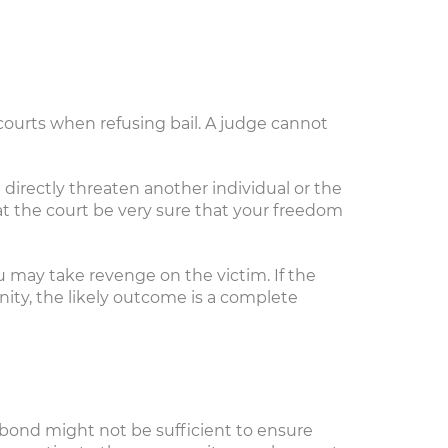
courts when refusing bail. A judge cannot
directly threaten another individual or the
t the court be very sure that your freedom
ou may take revenge on the victim. If the
nity, the likely outcome is a complete
 bond might not be sufficient to ensure