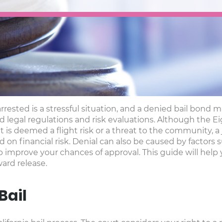
arrested is a stressful situation, and a denied bail bo
 rigid legal regulations and risk evaluations. Although th
nt is deemed a flight risk or a threat to the community, 
on financial risk. Denial can also be caused by factors
p improve your chances of approval. This guide will help
ard release.
Bail