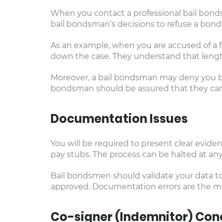
When you contact a professional bail bond
bail bondsman’s decisions to refuse a bond 
As an example, when you are accused of a f
down the case. They understand that length
Moreover, a bail bondsman may deny you bail
bondsman should be assured that they can 
Documentation Issues
You will be required to present clear eviden
pay stubs. The process can be halted at any
Bail bondsmen should validate your data to 
approved. Documentation errors are the mo
Co-signer (Indemnitor) Con