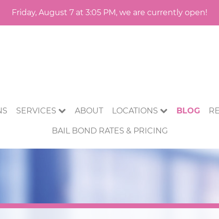
Friday, August 7 at 3:05 PM, we are currently open!
NS
SERVICES
ABOUT
LOCATIONS
BLOG
R
BAIL BOND RATES & PRICING