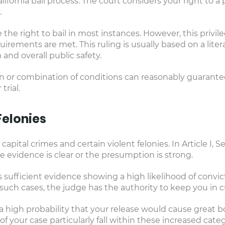
lifornia bail process. The court considers your right to a
.
 the right to bail in most instances. However, this privil
uirements are met. This ruling is usually based on a litera
and overall public safety.
ion or combination of conditions can reasonably guarantee
trial.
Felonies
 capital crimes and certain violent felonies. In Article I, S
 evidence is clear or the presumption is strong.
 sufficient evidence showing a high likelihood of convict
such cases, the judge has the authority to keep you in c
a high probability that your release would cause great bodi
 your case particularly fall within these increased categ