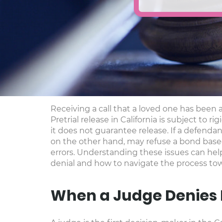
Receiving a call that a loved one has been 
Pretrial release in California is subject to
it does not guarantee release. If a defenda
on the other hand, may refuse a bond based 
errors. Understanding these issues can hel
denial and how to navigate the process tow
When a Judge Denies 