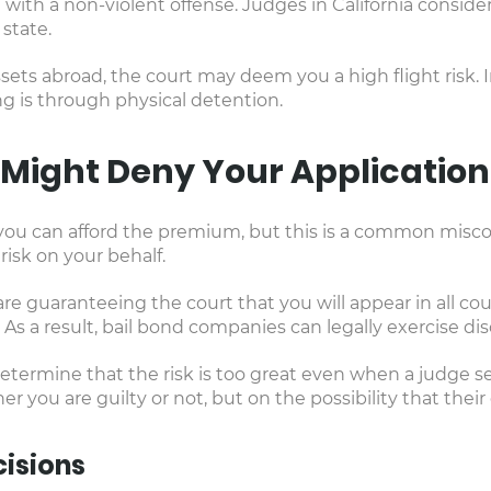
 with a non-violent offense. Judges in California consi
state.
sets abroad, the court may deem you a high flight risk. I
ng is through physical detention.
Might Deny Your Application
if you can afford the premium, but this is a common misc
risk on your behalf.
 guaranteeing the court that you will appear in all cour
. As a result, bail bond companies can legally exercise dis
mine that the risk is too great even when a judge sets 
 you are guilty or not, but on the possibility that thei
isions