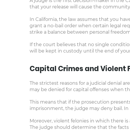
A judge is the first decision-maker in the Ca
that your release will cause the community
In California, the law assumes that you have
grant a no-bail order when certain legal req
strike a balance between personal freedom 
If the court believes that no single condit
will be kept in custody until the end of your 
Capital Crimes and Violent 
The strictest reasons for a judicial denial are
may be denied for capital offenses when the
This means that if the prosecution presents
imprisonment, the judge may deny bail. In 
Moreover, violent felonies in which there is 
The judge should determine that the facts of