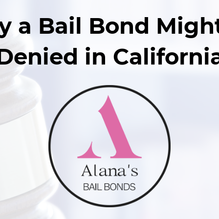
 a Bail Bond Migh
Denied in Californi